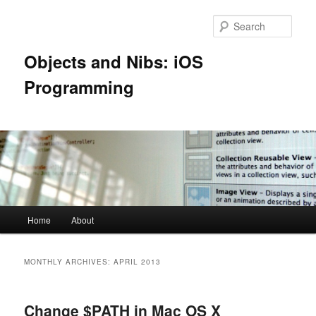
Skip
Skip
to
to
Sear
primary
secondary
content
content
Objects and Nibs: iOS
Programming
Main
Home
About
menu
MONTHLY ARCHIVES:
APRIL 2013
Change $PATH in Mac OS X