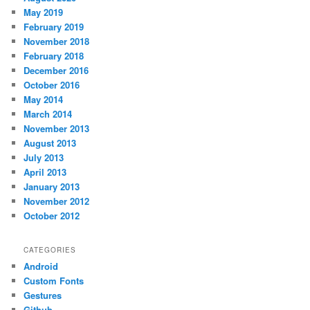
May 2019
February 2019
November 2018
February 2018
December 2016
October 2016
May 2014
March 2014
November 2013
August 2013
July 2013
April 2013
January 2013
November 2012
October 2012
CATEGORIES
Android
Custom Fonts
Gestures
Github