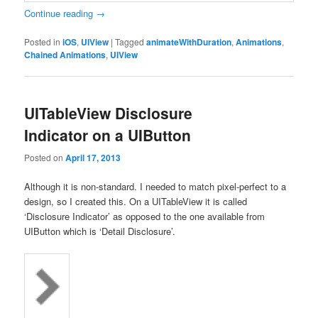
Continue reading
→
Posted in
iOS
,
UIView
|
Tagged
animateWithDuration
,
Animations
,
Chained Animations
,
UIView
UITableView Disclosure
Indicator on a UIButton
Posted on
April 17, 2013
Although it is non-standard. I needed to match pixel-perfect to a
design, so I created this. On a UITableView it is called
‘Disclosure Indicator’ as opposed to the one available from
UIButton which is ‘Detail Disclosure’.