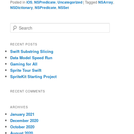
Posted in
iOS
,
NSPredicate
,
Uncategorized
|
Tagged
NSArray
,
NSDictionary
,
NSPredicate
,
NSSet
S
e
a
r
RECENT POSTS
c
Swift Substring Slicing
h
Data Model Speed Run
Gaming for All
Sprite Tour Swift
SpriteKit Starting Project
RECENT COMMENTS
ARCHIVES
January 2021
December 2020
October 2020
August 2020