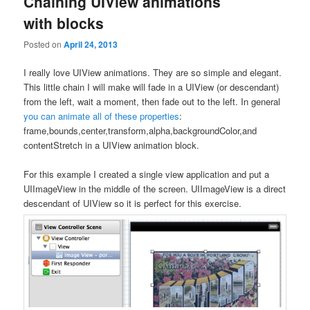
Chaining UIView animations
with blocks
Posted on
April 24, 2013
I really love UIView animations. They are so simple and elegant.
This little chain I will make will fade in a UIView (or descendant)
from the left, wait a moment, then fade out to the left. In general
you can animate all of these properties
:
frame,bounds,center,transform,alpha,backgroundColor,and
contentStretch in a UIView animation block.
For this example I created a single view application and put a
UIImageView in the middle of the screen. UIImageView is a direct
descendant of UIView so it is perfect for this exercise.