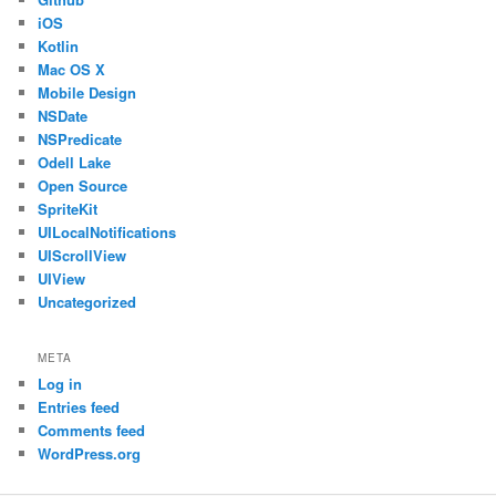
iOS
Kotlin
Mac OS X
Mobile Design
NSDate
NSPredicate
Odell Lake
Open Source
SpriteKit
UILocalNotifications
UIScrollView
UIView
Uncategorized
META
Log in
Entries feed
Comments feed
WordPress.org