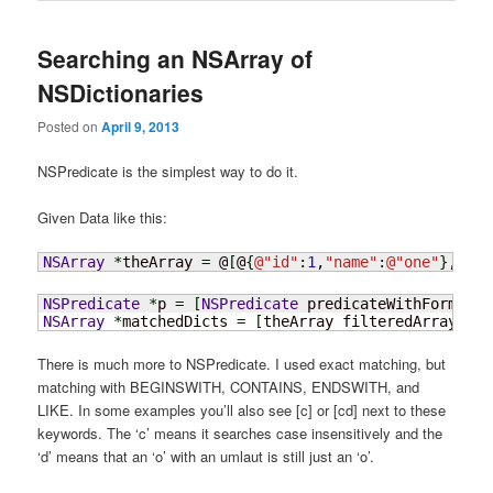
Searching an NSArray of
NSDictionaries
Posted on
April 9, 2013
NSPredicate is the simplest way to do it.
Given Data like this:
NSArray
*
theArray 
=
 @
[
@
{
@
"id"
:
1
,
"name"
:
@
"one"
}
,@
{
@
"
NSPredicate
*
p 
=
[
NSPredicate
 predicateWithFormat
:
@
NSArray
*
matchedDicts 
=
[
theArray filteredArrayUsin
There is much more to NSPredicate. I used exact matching, but
matching with BEGINSWITH, CONTAINS, ENDSWITH, and
LIKE. In some examples you’ll also see [c] or [cd] next to these
keywords. The ‘c’ means it searches case insensitively and the
‘d’ means that an ‘o’ with an umlaut is still just an ‘o’.