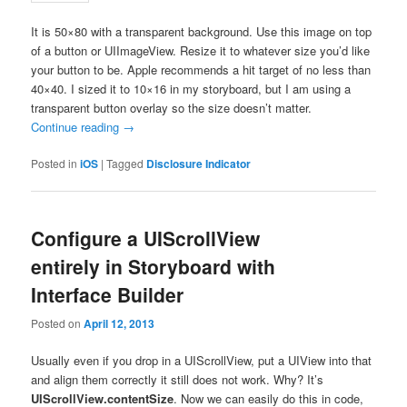
It is 50×80 with a transparent background. Use this image on top
of a button or UIImageView. Resize it to whatever size you’d like
your button to be. Apple recommends a hit target of no less than
40×40. I sized it to 10×16 in my storyboard, but I am using a
transparent button overlay so the size doesn’t matter.
Continue reading
→
Posted in
iOS
|
Tagged
Disclosure Indicator
Configure a UIScrollView
entirely in Storyboard with
Interface Builder
Posted on
April 12, 2013
Usually even if you drop in a UIScrollView, put a UIView into that
and align them correctly it still does not work. Why? It’s
UIScrollView.contentSize
. Now we can easily do this in code,