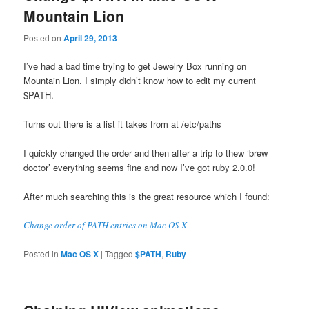
Mountain Lion
Posted on
April 29, 2013
I’ve had a bad time trying to get Jewelry Box running on
Mountain Lion. I simply didn’t know how to edit my current
$PATH.
Turns out there is a list it takes from at /etc/paths
I quickly changed the order and then after a trip to thew ‘brew
doctor’ everything seems fine and now I’ve got ruby 2.0.0!
After much searching this is the great resource which I found:
Change order of PATH entries on Mac OS X
Posted in
Mac OS X
|
Tagged
$PATH
,
Ruby