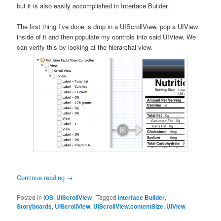
but it is also easily accomplished in Interface Builder.
The first thing I’ve done is drop in a UIScrollView, pop a UIView
inside of it and then populate my controls into said UIView. We
can verify this by looking at the hierarchal view.
Continue reading
→
Posted in
iOS
,
UIScrollView
|
Tagged
Interface Builder
,
Storyboards
,
UIScrollView
,
UIScrollView.contentSize
,
UIView