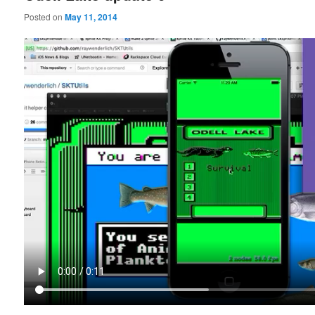
Posted on
May 11, 2014