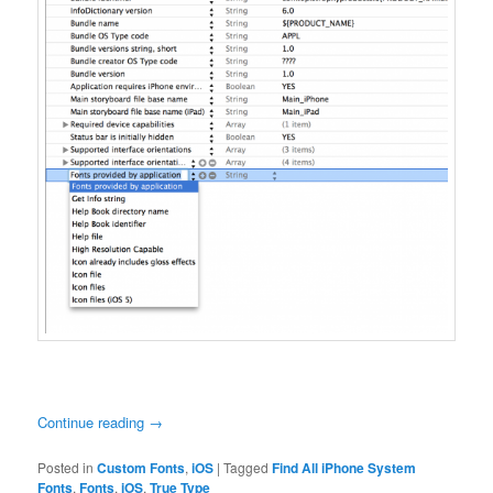
Continue reading
→
Posted in
Custom Fonts
,
iOS
|
Tagged
Find All iPhone System
Fonts
,
Fonts
,
iOS
,
True Type