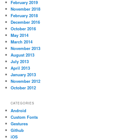
February 2019
November 2018
February 2018
December 2016
October 2016
May 2014
March 2014
November 2013
August 2013
July 2013
April 2013
January 2013
November 2012
October 2012
CATEGORIES
Android
Custom Fonts
Gestures
Github
iOS