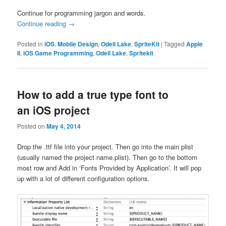
Continue for programming jargon and words.
Continue reading
→
Posted in
iOS
,
Mobile Design
,
Odell Lake
,
SpriteKit
|
Tagged
Apple
II
,
iOS Game Programming
,
Odell Lake
,
Spritekit
How to add a true type font to
an iOS project
Posted on
May 4, 2014
Drop the .ttf file into your project. Then go into the main plist
(usually named the project name.plist). Then go to the bottom
most row and Add in ‘Fonts Provided by Application’. It will pop
up with a lot of different configuration options.