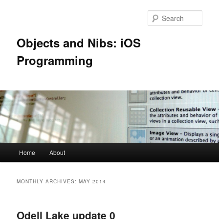
Skip
Skip
to
to
Sear
primary
secondary
content
content
Objects and Nibs: iOS
Programming
Main
Home
About
menu
MONTHLY ARCHIVES:
MAY 2014
Odell Lake update 0