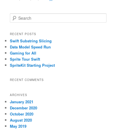
S
e
a
r
RECENT POSTS
c
Swift Substring Slicing
h
Data Model Speed Run
Gaming for All
Sprite Tour Swift
SpriteKit Starting Project
RECENT COMMENTS
ARCHIVES
January 2021
December 2020
October 2020
August 2020
May 2019