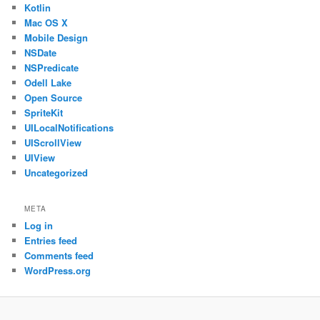
Kotlin
Mac OS X
Mobile Design
NSDate
NSPredicate
Odell Lake
Open Source
SpriteKit
UILocalNotifications
UIScrollView
UIView
Uncategorized
META
Log in
Entries feed
Comments feed
WordPress.org