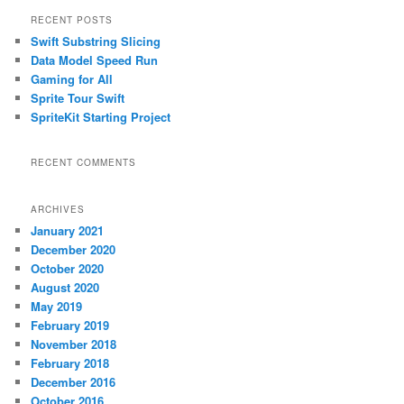
r
RECENT POSTS
c
Swift Substring Slicing
h
Data Model Speed Run
Gaming for All
Sprite Tour Swift
SpriteKit Starting Project
RECENT COMMENTS
ARCHIVES
January 2021
December 2020
October 2020
August 2020
May 2019
February 2019
November 2018
February 2018
December 2016
October 2016