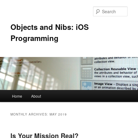
Skip
Skip
to
to
Sear
primary
secondary
content
content
Objects and Nibs: iOS
Programming
Main
Home
About
menu
MONTHLY ARCHIVES:
MAY 2019
Is Your Mission Real?