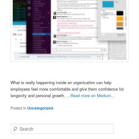
What is really happening inside an organization can help
employees feel more comfortable and give them confidence for
longevity and personal growth.
…Read more on Medium…
Posted in
Uncategorized
S
e
a