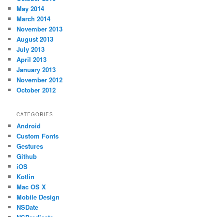
May 2014
March 2014
November 2013
August 2013
July 2013
April 2013
January 2013
November 2012
October 2012
CATEGORIES
Android
Custom Fonts
Gestures
Github
iOS
Kotlin
Mac OS X
Mobile Design
NSDate