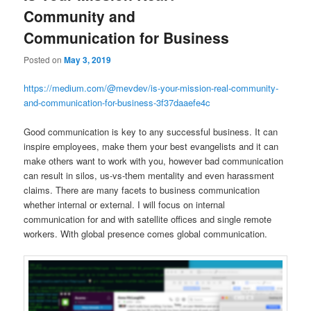
Community and
Communication for Business
Posted on
May 3, 2019
https://medium.com/@mevdev/is-your-mission-real-community-
and-communication-for-business-3f37daaefe4c
Good communication is key to any successful business. It can
inspire employees, make them your best evangelists and it can
make others want to work with you, however bad communication
can result in silos, us-vs-them mentality and even harassment
claims. There are many facets to business communication
whether internal or external. I will focus on internal
communication for and with satellite offices and single remote
workers. With global presence comes global communication.