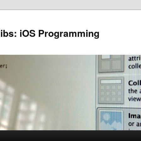
Nibs: iOS Programming