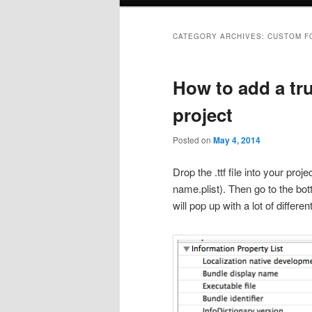
menu
CATEGORY ARCHIVES:
CUSTOM F
How to add a tru
project
Posted on
May 4, 2014
Drop the .ttf file into your pro
name.plist). Then go to the bot
will pop up with a lot of differe