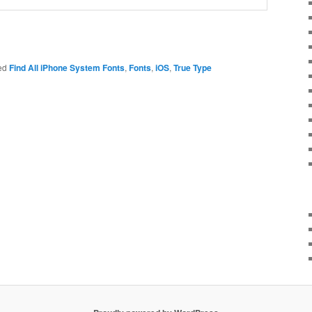
ed
Find All iPhone System Fonts
,
Fonts
,
iOS
,
True Type