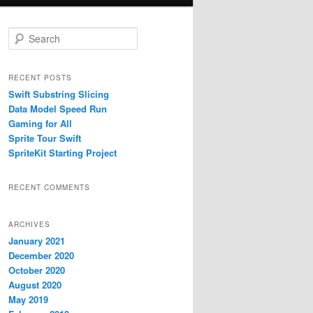
S
e
a
r
RECENT POSTS
c
Swift Substring Slicing
h
Data Model Speed Run
Gaming for All
Sprite Tour Swift
SpriteKit Starting Project
RECENT COMMENTS
ARCHIVES
January 2021
December 2020
October 2020
August 2020
May 2019