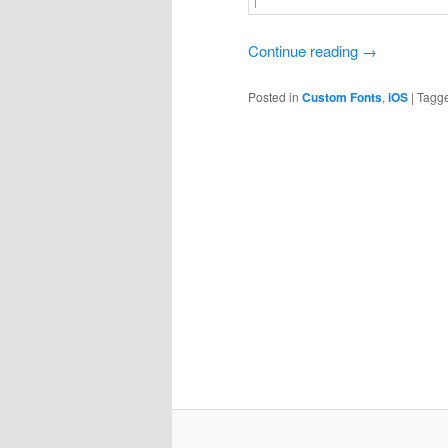
Continue reading
→
Posted in
Custom Fonts
,
iOS
|
Tagg