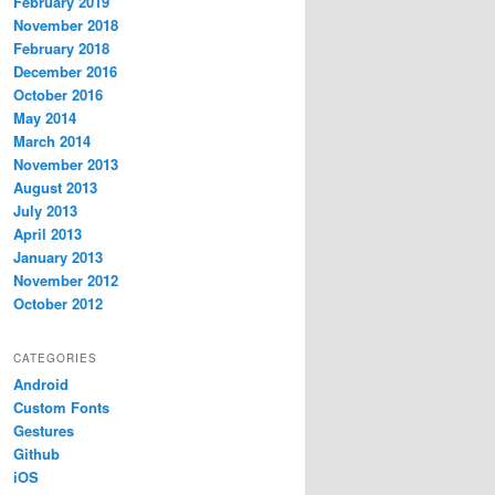
February 2019
November 2018
February 2018
December 2016
October 2016
May 2014
March 2014
November 2013
August 2013
July 2013
April 2013
January 2013
November 2012
October 2012
CATEGORIES
Android
Custom Fonts
Gestures
Github
iOS