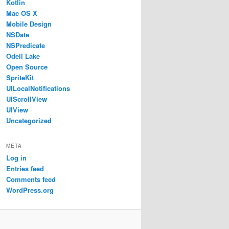
Kotlin
Mac OS X
Mobile Design
NSDate
NSPredicate
Odell Lake
Open Source
SpriteKit
UILocalNotifications
UIScrollView
UIView
Uncategorized
META
Log in
Entries feed
Comments feed
WordPress.org