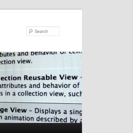
Search