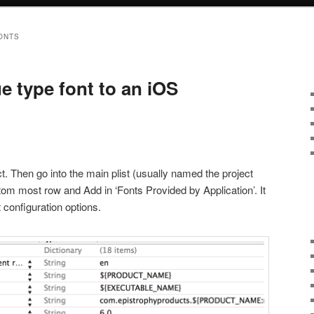
ONTS
e type font to an iOS
ject. Then go into the main plist (usually named the project
tom most row and Add in ‘Fonts Provided by Application’. It
nt configuration options.