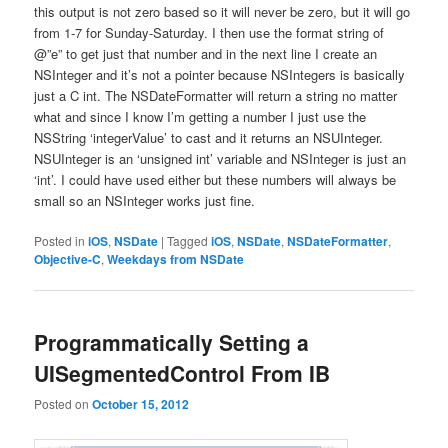
this output is not zero based so it will never be zero, but it will go
from 1-7 for Sunday-Saturday. I then use the format string of
@”e” to get just that number and in the next line I create an
NSInteger and it’s not a pointer because NSIntegers is basically
just a C int. The NSDateFormatter will return a string no matter
what and since I know I’m getting a number I just use the
NSString ‘integerValue’ to cast and it returns an NSUInteger.
NSUInteger is an ‘unsigned int’ variable and NSInteger is just an
‘int’. I could have used either but these numbers will always be
small so an NSInteger works just fine.
Posted in
iOS
,
NSDate
|
Tagged
iOS
,
NSDate
,
NSDateFormatter
,
Objective-C
,
Weekdays from NSDate
Programmatically Setting a
UISegmentedControl From IB
Posted on
October 15, 2012