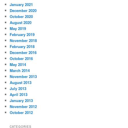
January 2021
December 2020
October 2020
August 2020
May 2019
February 2019
November 2018
February 2018
December 2016
October 2016
May 2014
March 2014
November 2013
August 2013
July 2013
April 2013
January 2013
November 2012
October 2012
CATEGORIES