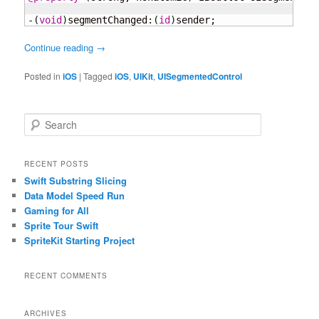
-
(
void
)
segmentChanged
:
(
id
)
sender;
Continue reading
→
Posted in
iOS
|
Tagged
iOS
,
UIKit
,
UISegmentedControl
S
e
a
r
RECENT POSTS
c
Swift Substring Slicing
h
Data Model Speed Run
Gaming for All
Sprite Tour Swift
SpriteKit Starting Project
RECENT COMMENTS
ARCHIVES