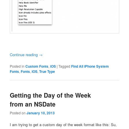
Continue reading
→
Posted in
Custom Fonts
,
iOS
|
Tagged
Find All iPhone System
Fonts
,
Fonts
,
iOS
,
True Type
Getting the Day of the Week
from an NSDate
Posted on
January 10, 2013
I am trying to get a custom day of the week format like this: Su,