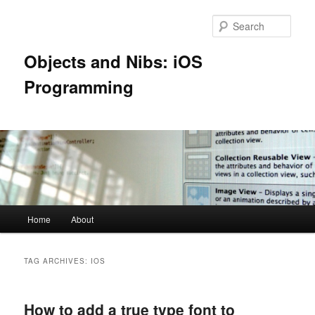
Skip
Skip
to
to
Sear
primary
secondary
content
content
Objects and Nibs: iOS
Programming
Main
Home
About
menu
TAG ARCHIVES:
IOS
How to add a true type font to