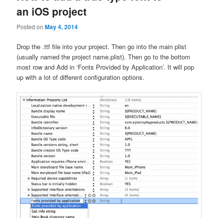
an iOS project
Posted on
May 4, 2014
Drop the .ttf file into your project. Then go into the main plist
(usually named the project name.plist). Then go to the bottom
most row and Add in ‘Fonts Provided by Application’. It will pop
up with a lot of different configuration options.