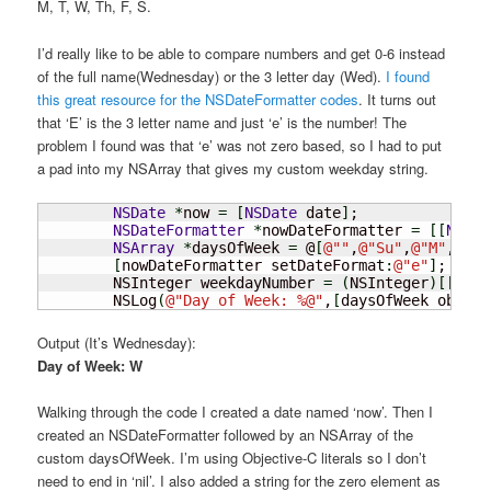
M, T, W, Th, F, S.
I’d really like to be able to compare numbers and get 0-6 instead
of the full name(Wednesday) or the 3 letter day (Wed).
I found
this great resource for the NSDateFormatter codes
. It turns out
that ‘E’ is the 3 letter name and just ‘e’ is the number! The
problem I found was that ‘e’ was not zero based, so I had to put
a pad into my NSArray that gives my custom weekday string.
NSDate
*
now 
=
[
NSDate
 date
]
;

NSDateFormatter
*
nowDateFormatter 
=
[
[
NSDat
NSArray
*
daysOfWeek 
=
 @
[
@
""
,
@
"Su"
,
@
"M"
,
@
"T"
[
nowDateFormatter setDateFormat
:
@
"e"
]
;

	NSInteger weekdayNumber 
=
(
NSInteger
)
[
[
nowD
	NSLog
(
@
"Day of Week: %@"
,
[
daysOfWeek object
Output (It’s Wednesday):
Day of Week: W
Walking through the code I created a date named ‘now’. Then I
created an NSDateFormatter followed by an NSArray of the
custom daysOfWeek. I’m using Objective-C literals so I don’t
need to end in ‘nil’. I also added a string for the zero element as