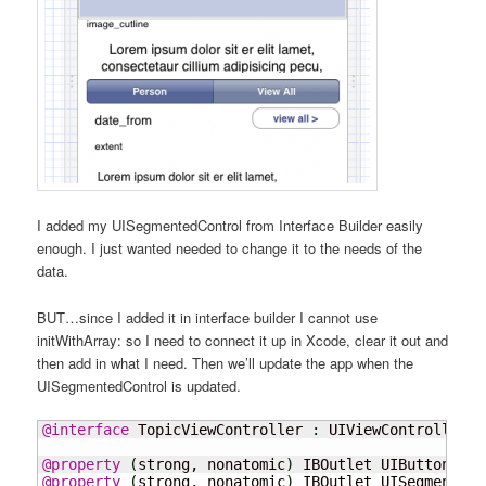
I added my UISegmentedControl from Interface Builder easily
enough. I just wanted needed to change it to the needs of the
data.
BUT…since I added it in interface builder I cannot use
initWithArray: so I need to connect it up in Xcode, clear it out and
then add in what I need. Then we’ll update the app when the
UISegmentedControl is updated.
@interface
 TopicViewController 
:
 UIViewController

@property
(
strong, nonatomic
)
 IBOutlet UIButton 
*
@property
(
strong, nonatomic
)
 IBOutlet UISegmentedC