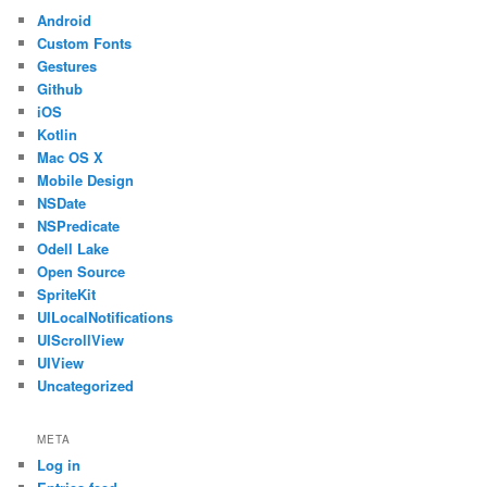
Android
Custom Fonts
Gestures
Github
iOS
Kotlin
Mac OS X
Mobile Design
NSDate
NSPredicate
Odell Lake
Open Source
SpriteKit
UILocalNotifications
UIScrollView
UIView
Uncategorized
META
Log in