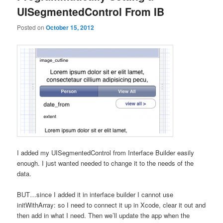
UISegmentedControl From IB
Posted on
October 15, 2012
I added my UISegmentedControl from Interface Builder easily
enough. I just wanted needed to change it to the needs of the
data.
BUT…since I added it in interface builder I cannot use
initWithArray: so I need to connect it up in Xcode, clear it out and
then add in what I need. Then we’ll update the app when the