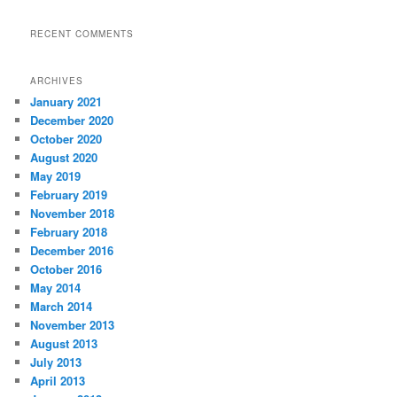
RECENT COMMENTS
ARCHIVES
January 2021
December 2020
October 2020
August 2020
May 2019
February 2019
November 2018
February 2018
December 2016
October 2016
May 2014
March 2014
November 2013
August 2013
July 2013
April 2013