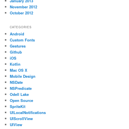
January 2013
November 2012
October 2012
CATEGORIES
Android
Custom Fonts
Gestures
Github
iOS
Kotlin
Mac OS X
Mobile Design
NSDate
NSPredicate
Odell Lake
Open Source
SpriteKit
UILocalNotifications
UIScrollView
UIView