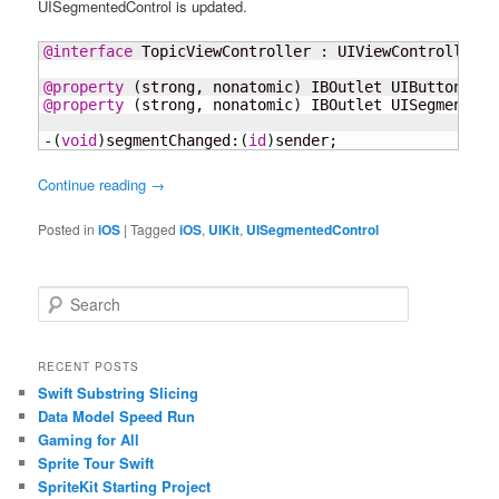
UISegmentedControl is updated.
@interface
 TopicViewController 
:
 UIViewController

@property
(
strong, nonatomic
)
 IBOutlet UIButton 
*
@property
(
strong, nonatomic
)
 IBOutlet UISegmentedC
-
(
void
)
segmentChanged
:
(
id
)
sender;
Continue reading
→
Posted in
iOS
|
Tagged
iOS
,
UIKit
,
UISegmentedControl
S
e
a
r
RECENT POSTS
c
Swift Substring Slicing
h
Data Model Speed Run
Gaming for All
Sprite Tour Swift
SpriteKit Starting Project