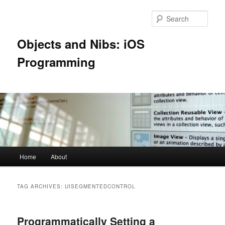
Skip
Skip
to
to
Sear
primary
secondary
content
content
Objects and Nibs: iOS
Programming
Main
Home
About
menu
TAG ARCHIVES:
UISEGMENTEDCONTROL
Programmatically Setting a