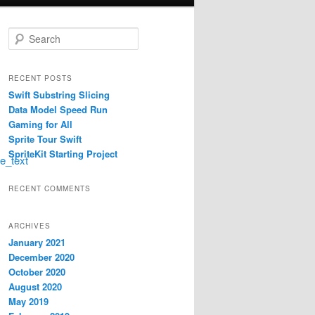
S
e
a
r
RECENT POSTS
c
Swift Substring Slicing
h
Data Model Speed Run
Gaming for All
Sprite Tour Swift
SpriteKit Starting Project
ge_text
RECENT COMMENTS
ARCHIVES
January 2021
December 2020
October 2020
August 2020
May 2019