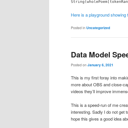
String(wholePoem[tokenRan
Here is a playground showing t
Posted in
Uncategorized
Data Model Spe
Posted on
January 6, 2021
This is my first foray into ma
more about OBS and close-capt
videos they’ll improve immense
This is a speed-run of me creat
interesting. Sadly I do not get 
hope this gives a good idea a