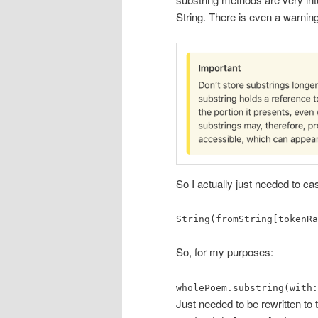
String. There is even a warnin
So I actually just needed to cas
String(fromString[tokenRa
So, for my purposes:
wholePoem.substring(with:
Just needed to be rewritten to t