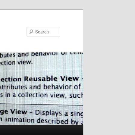
Search