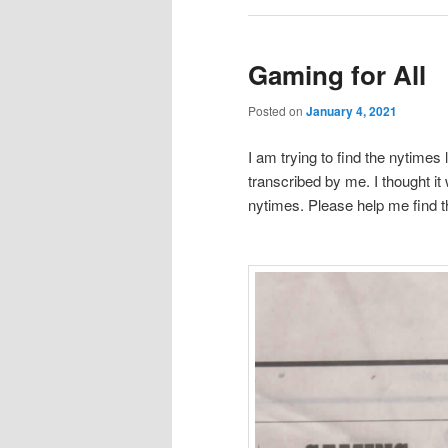
Gaming for All
Posted on
January 4, 2021
I am trying to find the nytimes lin
transcribed by me. I thought it
nytimes. Please help me find the