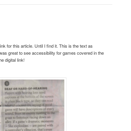
k for this article. Until I find it. This is the text as
 was great to see accessibility for games covered in the
 digital link!