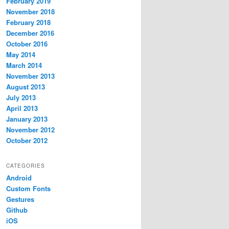
February 2019
November 2018
February 2018
December 2016
October 2016
May 2014
March 2014
November 2013
August 2013
July 2013
April 2013
January 2013
November 2012
October 2012
CATEGORIES
Android
Custom Fonts
Gestures
Github
iOS