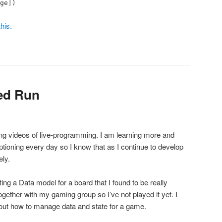
ge])
his.
ed Run
king videos of live-programming. I am learning more and
ioning every day so I know that as I continue to develop
ly.
ing a Data model for a board that I found to be really
together with my gaming group so I’ve not played it yet. I
bout how to manage data and state for a game.