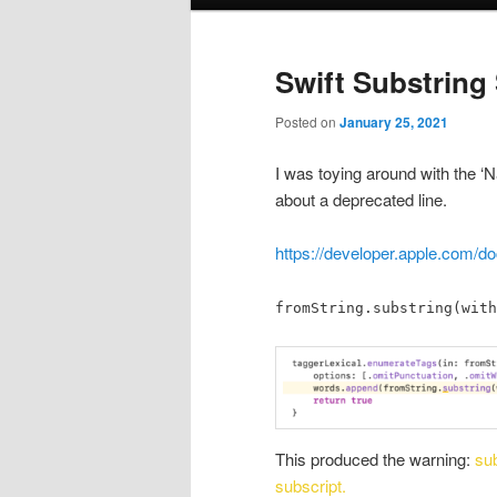
menu
Swift Substring 
Posted on
January 25, 2021
I was toying around with the ‘
about a deprecated line.
https://developer.apple.com/do
fromString.substring(with
This produced the warning:
sub
subscript.