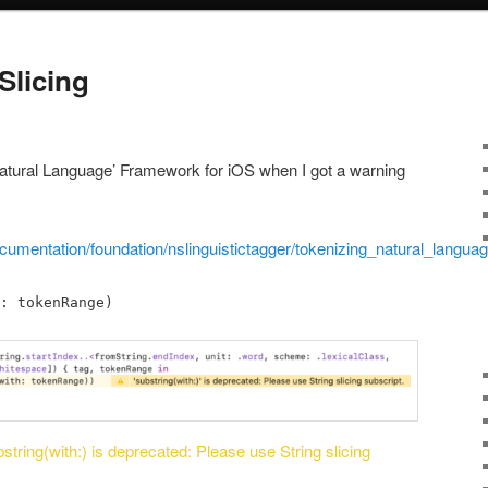
Slicing
Natural Language’ Framework for iOS when I got a warning
cumentation/foundation/nslinguistictagger/tokenizing_natural_langua
: tokenRange)
string(with:) is deprecated: Please use String slicing