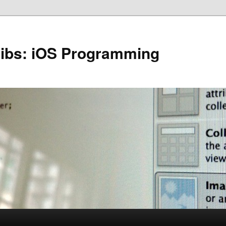
Nibs: iOS Programming