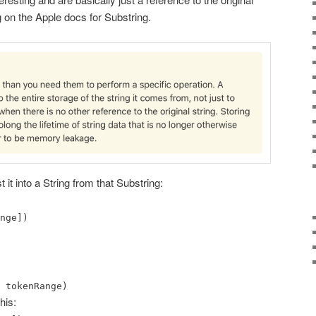
g on the Apple docs for Substring.
t it into a String from that Substring:
nge])
 tokenRange)
his: