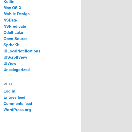
Kotlin
Mac OS X
Mobile Design
NSDate
NSPredicate
Odell Lake
Open Source
SpriteKit
UILocalNotifications
UIScrollView
UIView
Uncategorized
META
Log in
Entries feed
Comments feed
WordPress.org