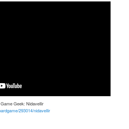
 Game Geek: Nidavellir
ardgame/293014/nidavellir