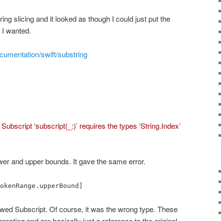
ing slicing and it looked as though I could just put the
 I wanted.
cumentation/swift/substring
:
Subscript ‘subscript(_:)’ requires the types ‘String.Index’
lower and upper bounds. It gave the same error.
okenRange.upperBound]
howed Subscript. Of course, it was the wrong type. These
resting and are basically just a reference to the original