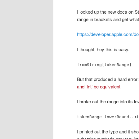
I looked up the new docs on Str
range in brackets and get what
https://developer.apple.com/do
I thought, hey this is easy.
fromString[tokenRange]
But that produced a hard error
and ‘Int’ be equivalent.
I broke out the range into its 
tokenRange.lowerBound..<t
I printed out the type and it s
substring methods are very inte