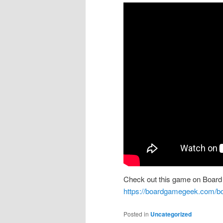
Check out this game on Board
https://boardgamegeek.com/bo
Posted in
Uncategorized